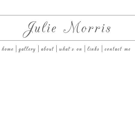
Julie Morris
home
gallery
about
what`s on
links
contact me