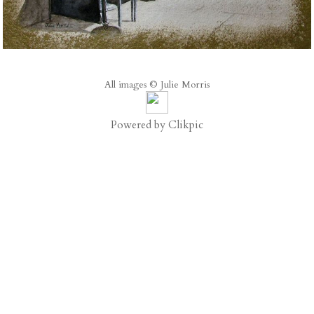
All images © Julie Morris
Powered by
Clikpic