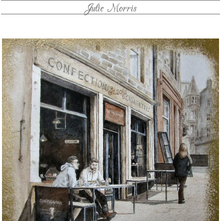
Julie Morris